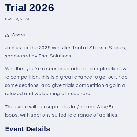
Trial 2026
MAY 10, 2026
Share
Join us for the 2026 Whistler Trial at Sticks n Stones,
sponsored by Trial Solutions.
Whether you’re a seasoned rider or completely new
to competition, this is a great chance to get out, ride
some sections, and give trials competition a go in a
relaxed and welcoming atmosphere.
The event will run separate Jnr/Int and Adv/Exp
loops, with sections suited to a range of abilities.
Event Details