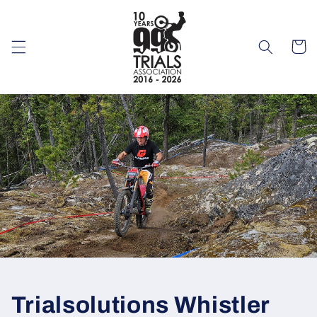
Skip to
content
Cart
Trialsolutions Whistler