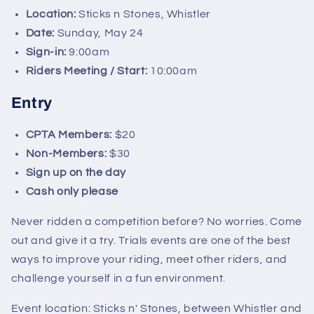
Location:
Sticks n Stones, Whistler
Date:
Sunday, May 24
Sign-in:
9:00am
Riders Meeting / Start:
10:00am
Entry
CPTA Members:
$20
Non-Members:
$30
Sign up on the day
Cash only please
Never ridden a competition before? No worries. Come
out and give it a try. Trials events are one of the best
ways to improve your riding, meet other riders, and
challenge yourself in a fun environment.
Event location: Sticks n' Stones, between Whistler and