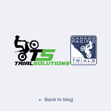
Back to blog