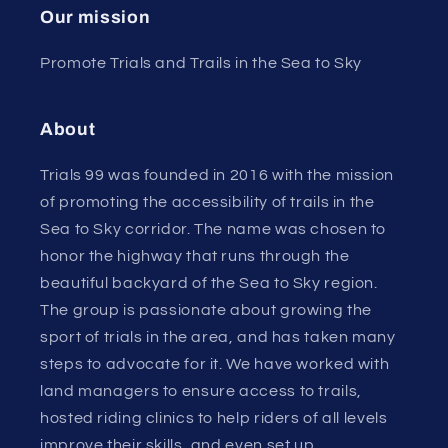
Our mission
Promote Trials and Trails in the Sea to Sky
About
Trials 99 was founded in 2016 with the mission
of promoting the accessibility of trails in the
Sea to Sky corridor. The name was chosen to
honor the highway that runs through the
beautiful backyard of the Sea to Sky region.
The group is passionate about growing the
sport of trials in the area, and has taken many
steps to advocate for it. We have worked with
land managers to ensure access to trails,
hosted riding clinics to help riders of all levels
improve their skills, and even set up