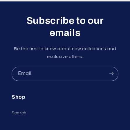
Subscribe to our
emails
Be the first to know about new collections and
exclusive offers.
Email
Shop
Search