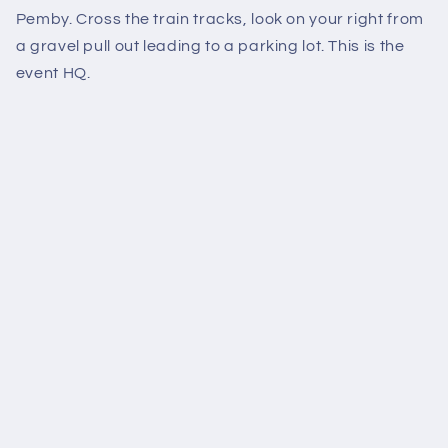
Pemby. Cross the train tracks, look on your right from
a gravel pull out leading to a parking lot. This is the
event HQ.